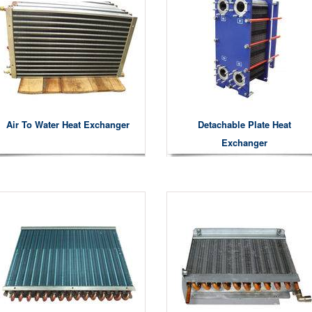
Air To Water Heat Exchanger
Detachable Plate Heat
Exchanger