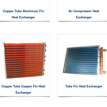
Copper Tube Aluminum Fin
Air Compressor Heat
Heat Exchanger
Exchanger
Copper Tube Copper Fin Heat
Tube Fin Heat Exchanger
Exchanger