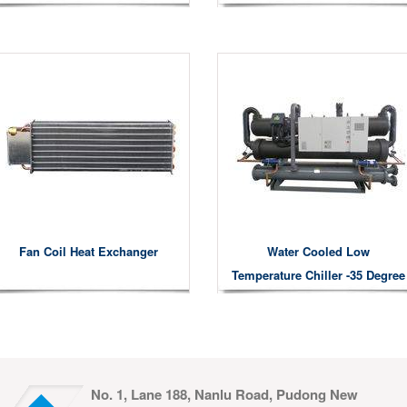
Fan Coil Heat Exchanger
Water Cooled Low
Temperature Chiller -35 Degree
No. 1, Lane 188, Nanlu Road, Pudong New