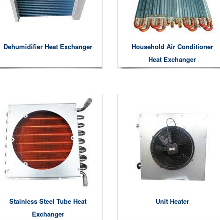
Dehumidifier Heat Exchanger
Household Air Conditioner
Heat Exchanger
Stainless Steel Tube Heat
Unit Heater
Exchanger