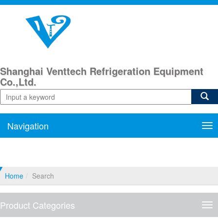
Shanghai Venttech Refrigeration Equipment
Co.,Ltd.
Navigation
Nav
Home
Search
Product Categories
Pro
Cat