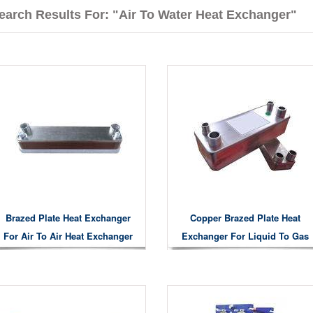
earch Results For: "Air To Water Heat Exchanger"
Brazed Plate Heat Exchanger
Copper Brazed Plate Heat
For Air To Air Heat Exchanger
Exchanger For Liquid To Gas
Liquid To Liquid Air To Water
Heat Exchanging