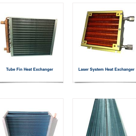
Tube Fin Heat Exchanger
Laser System Heat Exchanger