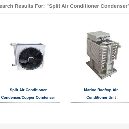
earch Results For: "split Air Conditioner Condenser
Split Air Conditioner
Marine Rooftop Air
Condenser/copper Condenser
Conditioner Unit