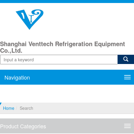
Shanghai Venttech Refrigeration Equipment
Co.,Ltd.
Navigation
Nav
Home
Search
Product Categories
Pro
Cat