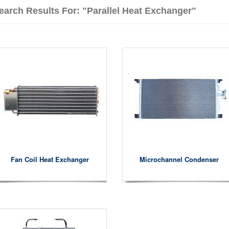
earch Results For: "parallel Heat Exchanger"
Fan Coil Heat Exchanger
Microchannel Condenser