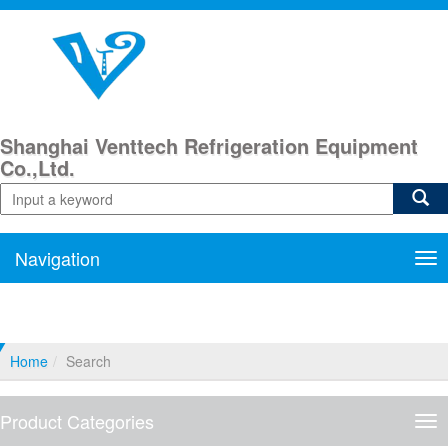
Shanghai Venttech Refrigeration Equipment
Co.,Ltd.
Navigation
Nav
Home
Search
Product Categories
Pro
Cat