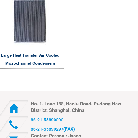
Large Heat Transfer Air Cooled
Microchannel Condensers
No. 1, Lane 188, Nanlu Road, Pudong New
District, Shanghai, China
86-21-55890292
86-21-55890297(FAX)
Contact Person : Jason