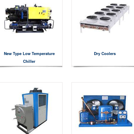
New Type Low Temperature
Dry Coolers
Chiller