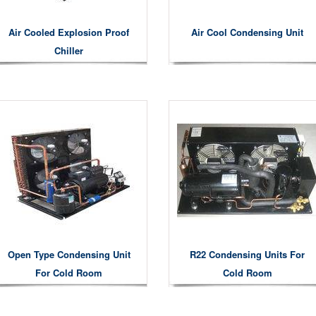
Air Cooled Explosion Proof
Air Cool Condensing Unit
Chiller
Open Type Condensing Unit
R22 Condensing Units For
For Cold Room
Cold Room