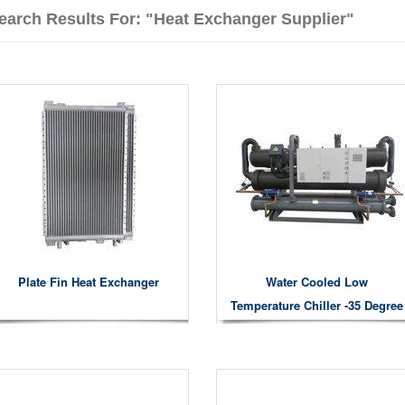
earch Results For: "heat Exchanger Supplier"
Plate Fin Heat Exchanger
Water Cooled Low
Temperature Chiller -35 Degree