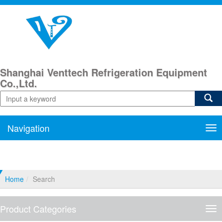
Shanghai Venttech Refrigeration Equipment
Co.,Ltd.
Navigation
Nav
Home
Search
Product Categories
Pro
Cat