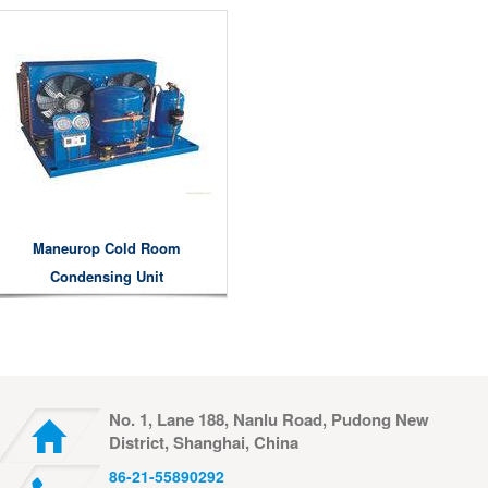
Maneurop Cold Room
Condensing Unit
No. 1, Lane 188, Nanlu Road, Pudong New
District, Shanghai, China
86-21-55890292