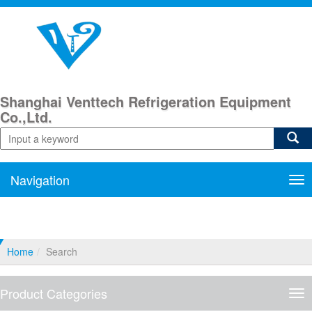
Shanghai Venttech Refrigeration Equipment
Co.,Ltd.
Navigation
Nav
Home
Search
Product Categories
Pro
Cat