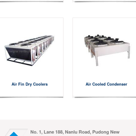
Air Fin Dry Coolers
Air Cooled Condenser
No. 1, Lane 188, Nanlu Road, Pudong New