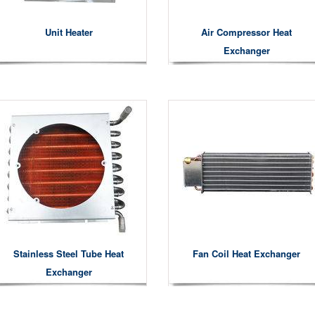
Unit Heater
Air Compressor Heat
Exchanger
Stainless Steel Tube Heat
Fan Coil Heat Exchanger
Exchanger