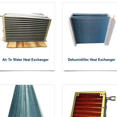
Air To Water Heat Exchanger
Dehumidifier Heat Exchanger