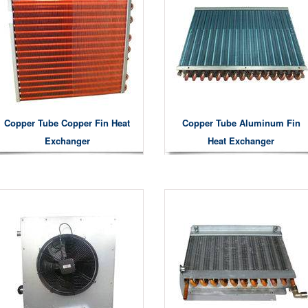
Copper Tube Copper Fin Heat
Copper Tube Aluminum Fin
Exchanger
Heat Exchanger