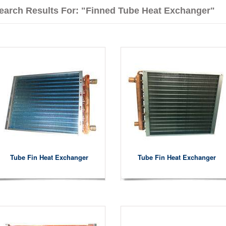
earch Results For: "finned Tube Heat Exchanger"
Tube Fin Heat Exchanger
Tube Fin Heat Exchanger