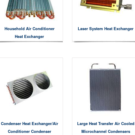
Household Air Conditioner
Laser System Heat Exchanger
Heat Exchanger
Condenser Heat Exchanger/air
Large Heat Transfer Air Cooled
Conditioner Condenser
Microchannel Condensers