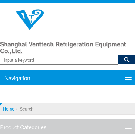
Shanghai Venttech Refrigeration Equipment
Co.,Ltd.
Navigation
Nav
Home
Search
Product Categories
Pro
Cat