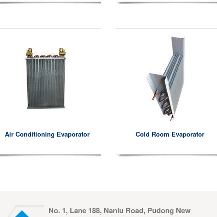
Air Conditioning Evaporator
Cold Room Evaporator
No. 1, Lane 188, Nanlu Road, Pudong New