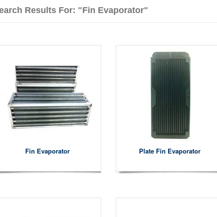
earch Results For: "fin Evaporator"
Fin Evaporator
Plate Fin Evaporator