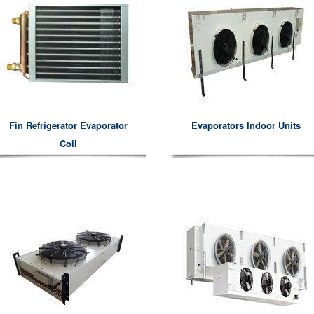
Fin Refrigerator Evaporator
Evaporators Indoor Units
Coil