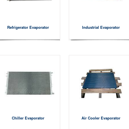
Refrigerator Evaporator
Industrial Evaporator
Chiller Evaporator
Air Cooler Evaporator