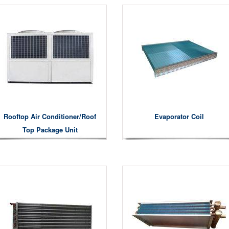
Rooftop Air Conditioner/roof
Evaporator Coil
Top Package Unit