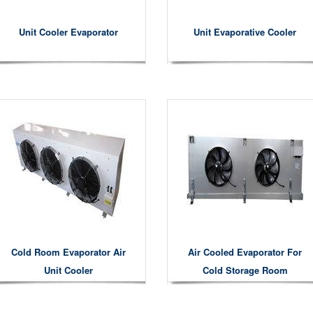
Unit Cooler Evaporator
Unit Evaporative Cooler
Cold Room Evaporator Air
Air Cooled Evaporator For
Unit Cooler
Cold Storage Room