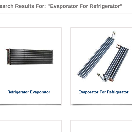
earch Results For: "evaporator For Refrigerator"
Refrigerator Evaporator
Evaporator For Refrigerator