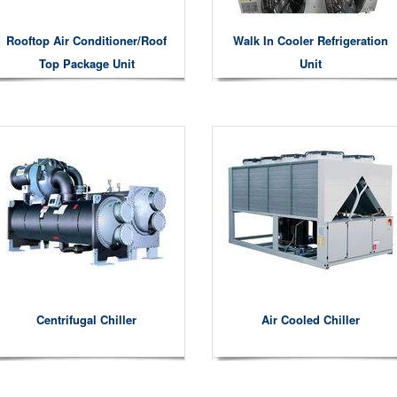
Rooftop Air Conditioner/roof
Walk In Cooler Refrigeration
Top Package Unit
Unit
Centrifugal Chiller
Air Cooled Chiller