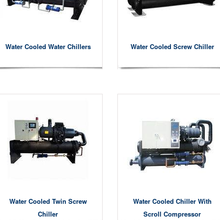
Water Cooled Water Chillers
Water Cooled Screw Chiller
Water Cooled Twin Screw
Water Cooled Chiller With
Chiller
Scroll Compressor