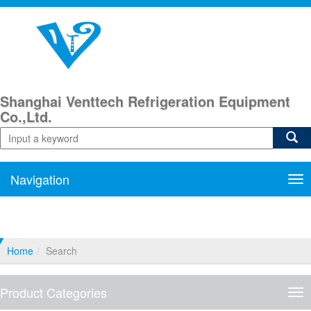
Shanghai Venttech Refrigeration Equipment
Co.,Ltd.
Navigation
Nav
Home
Search
Product Categories
Pro
Cat