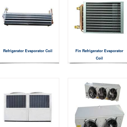
Refrigerator Evaporator Coil
Fin Refrigerator Evaporator
Coil