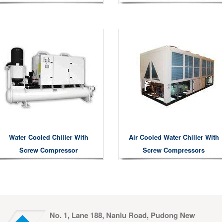
Water Cooled Chiller With
Air Cooled Water Chiller With
Screw Compressor
Screw Compressors
No. 1, Lane 188, Nanlu Road, Pudong New