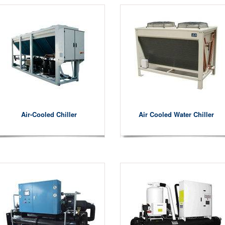
Air-Cooled Chiller
Air Cooled Water Chiller