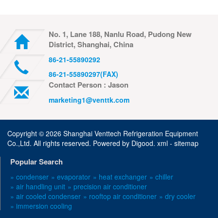
No. 1, Lane 188, Nanlu Road, Pudong New
District, Shanghai, China
86-21-55890292
86-21-55890297(FAX)
Contact Person : Jason
marketing1@venttk.com
Copyright ©
2026 Shanghai Venttech Refrigeration Equipment
Co.,Ltd. All rights reserved. Powered by
Digood
.
xml -
sitemap
Popular Search
» condenser
» evaporator
» heat exchanger
» chiller
» air handling unit
» precision air conditioner
» air cooled condenser
» rooftop air conditioner
» dry cooler
» immersion cooling