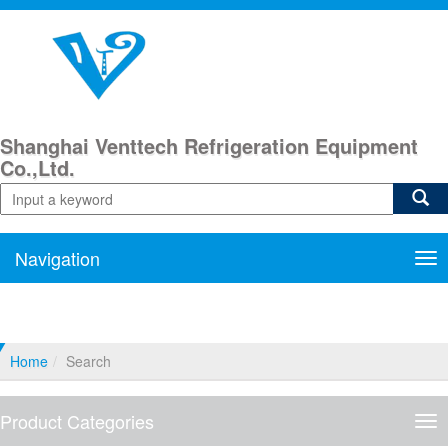
Shanghai Venttech Refrigeration Equipment
Co.,Ltd.
Navigation
Nav
Home
Search
Product Categories
Pro
Cat