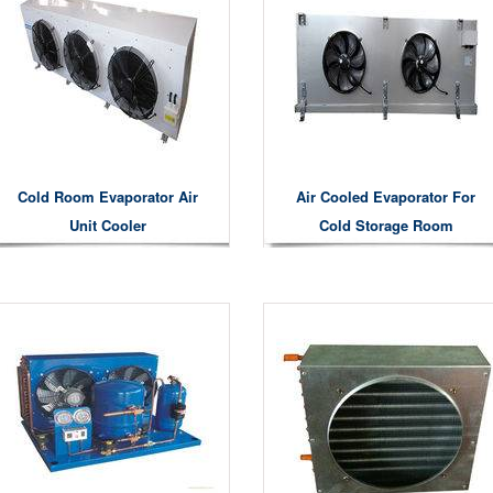
Cold Room Evaporator Air
Air Cooled Evaporator For
Unit Cooler
Cold Storage Room