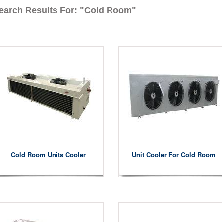
earch Results For: "cold Room"
Cold Room Units Cooler
Unit Cooler For Cold Room