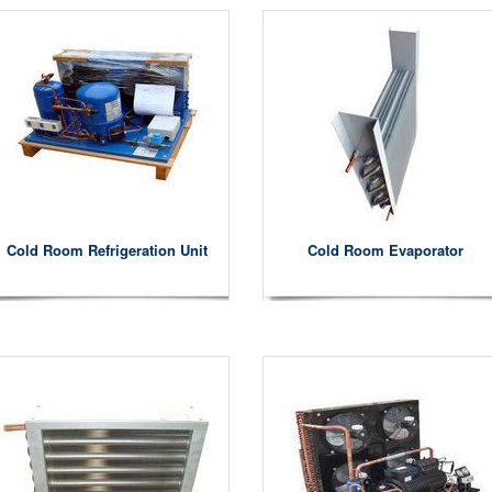
Cold Room Refrigeration Unit
Cold Room Evaporator