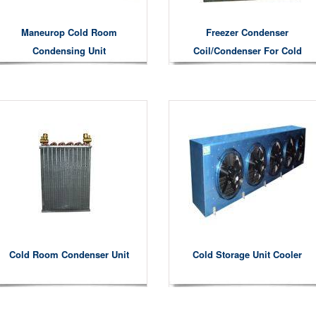
Maneurop Cold Room
Freezer Condenser
Condensing Unit
Coil/condenser For Cold
Room
Cold Room Condenser Unit
Cold Storage Unit Cooler