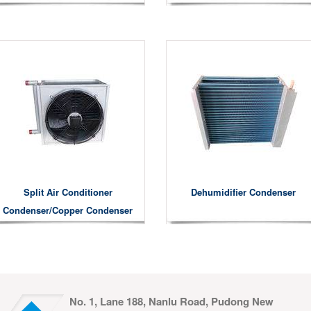
Split Air Conditioner
Dehumidifier Condenser
Condenser/copper Condenser
No. 1, Lane 188, Nanlu Road, Pudong New