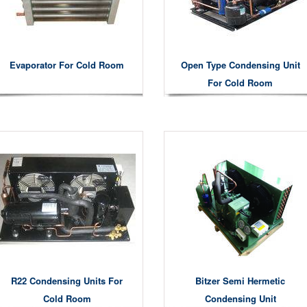
Evaporator For Cold Room
Open Type Condensing Unit
For Cold Room
R22 Condensing Units For
Bitzer Semi Hermetic
Cold Room
Condensing Unit