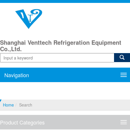
Shanghai Venttech Refrigeration Equipment
Co.,Ltd.
Navigation
Nav
Home
Search
Product Categories
Pro
Cat