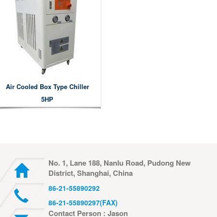
Air Cooled Box Type Chiller
5HP
No. 1, Lane 188, Nanlu Road, Pudong New
District, Shanghai, China
86-21-55890292
86-21-55890297(FAX)
Contact Person : Jason