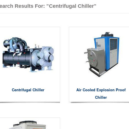
earch Results For: "centrifugal Chiller"
Centrifugal Chiller
Air Cooled Explosion Proof
Chiller