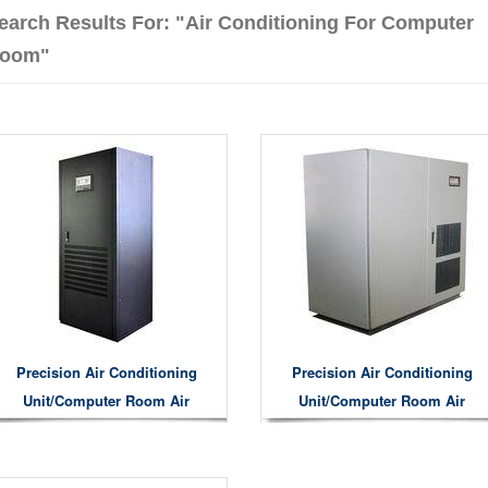
earch Results For: "air Conditioning For Computer
oom"
Precision Air Conditioning
Precision Air Conditioning
Unit/computer Room Air
Unit/computer Room Air
Conditioning Unit
Conditioning Unit