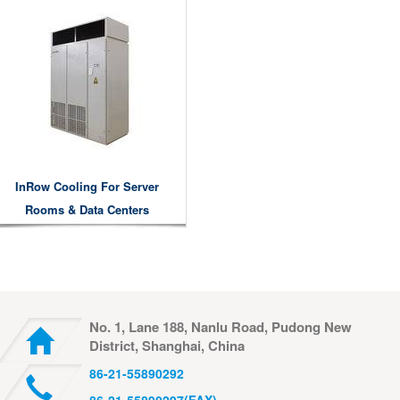
InRow Cooling For Server
Rooms & Data Centers
No. 1, Lane 188, Nanlu Road, Pudong New
District, Shanghai, China
86-21-55890292