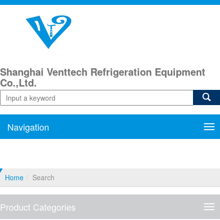
Shanghai Venttech Refrigeration Equipment
Co.,Ltd.
Navigation
Nav
Home
Search
Product Categories
Pro
Cat