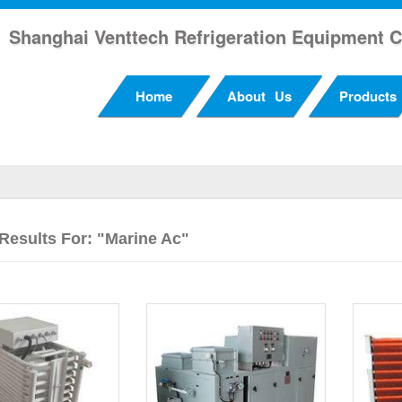
Shanghai Venttech Refrigeration Equipment C
Home
About Us
Products
Results For: "Marine Ac"