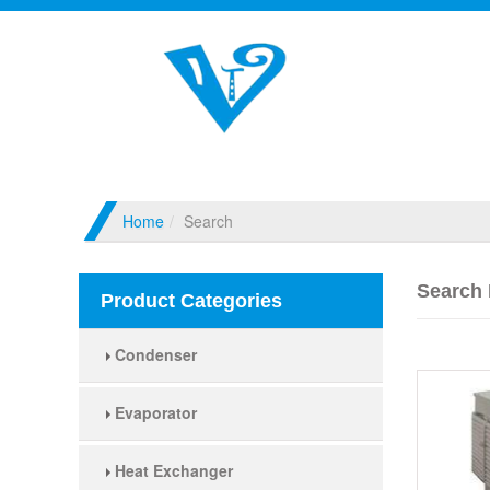
Home
Search
Search 
Product Categories
Condenser
Evaporator
Heat Exchanger