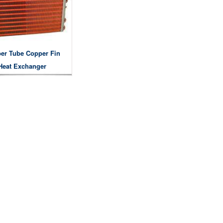
er Tube Copper Fin
Heat Exchanger