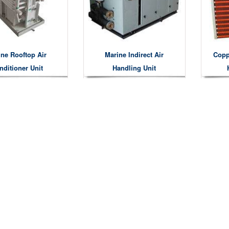
ine Rooftop Air
Marine Indirect Air
Copp
nditioner Unit
Handling Unit