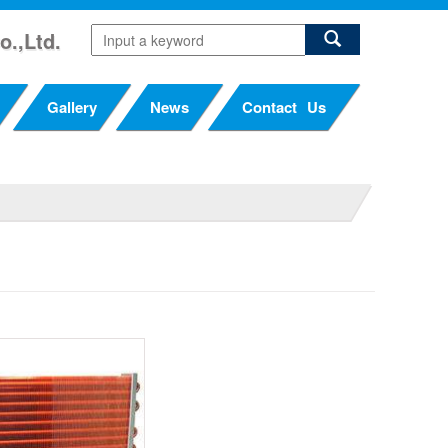
o.,Ltd.
Gallery
News
Contact Us