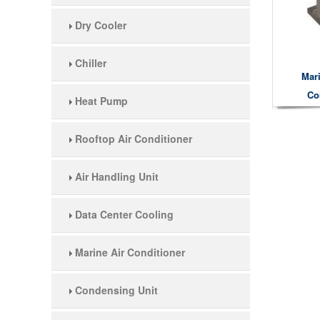
Dry Cooler
Chiller
Mar
Co
Heat Pump
Rooftop Air Conditioner
Air Handling Unit
Data Center Cooling
Marine Air Conditioner
Condensing Unit