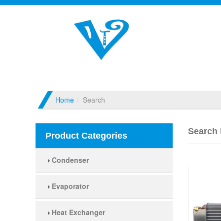
Home
Search
Search 
Product Categories
Condenser
Evaporator
Heat Exchanger