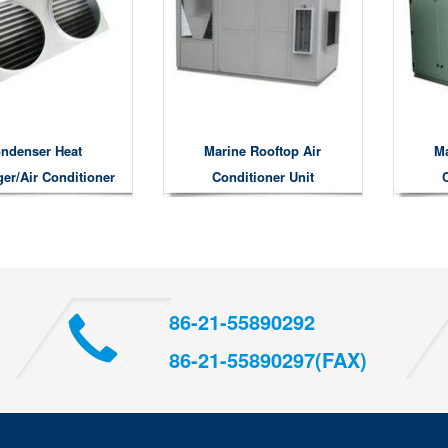
ndenser Heat
Marine Rooftop Air
Ma
er/air Conditioner
Conditioner Unit
Condenser
86-21-55890292
86-21-55890297(FAX)