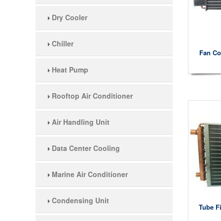
Dry Cooler
Chiller
Fan Co
Heat Pump
Rooftop Air Conditioner
Air Handling Unit
Data Center Cooling
Marine Air Conditioner
Condensing Unit
Tube F