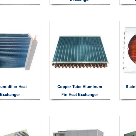
umidifier Heat
Copper Tube Aluminum
Stain
Exchanger
Fin Heat Exchanger