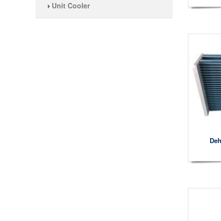
Unit Cooler
Deh