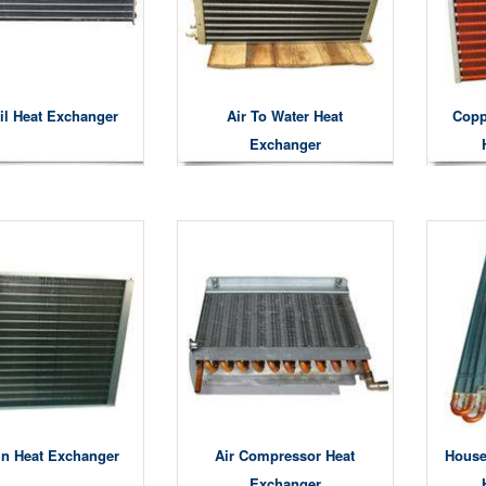
il Heat Exchanger
Air To Water Heat
Copp
Exchanger
in Heat Exchanger
Air Compressor Heat
House
Exchanger