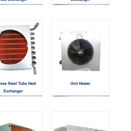
less Steel Tube Heat
Unit Heater
Exchanger