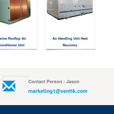
rine Rooftop Air
Air Handling Unit Heat
Conditioner Unit
Recovery
Contact Person : Jason
marketing1@venttk.com