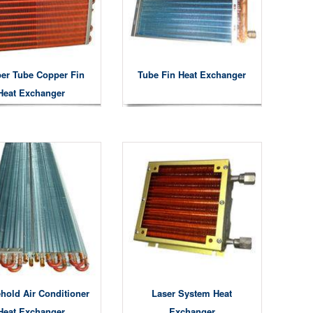
er Tube Copper Fin
Tube Fin Heat Exchanger
Heat Exchanger
hold Air Conditioner
Laser System Heat
Heat Exchanger
Exchanger