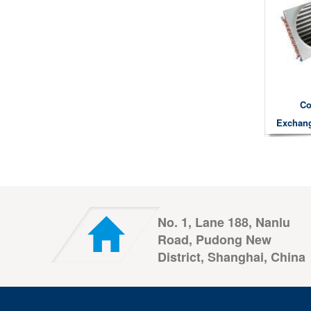
Co
Exchang
No. 1, Lane 188, Nanlu
Road, Pudong New
District, Shanghai, China