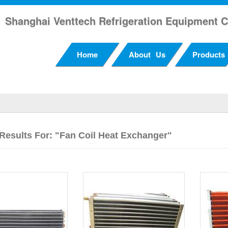
Shanghai Venttech Refrigeration Equipment C
Home
About Us
Products
Results For: "Fan Coil Heat Exchanger"