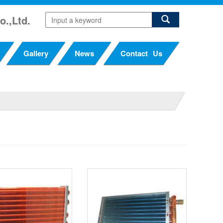
o.,Ltd.
Gallery
News
Contact Us