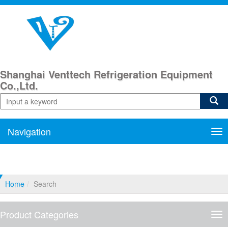
Shanghai Venttech Refrigeration Equipment
Co.,Ltd.
Navigation
Nav
Home
Search
Product Categories
Pro
Cat