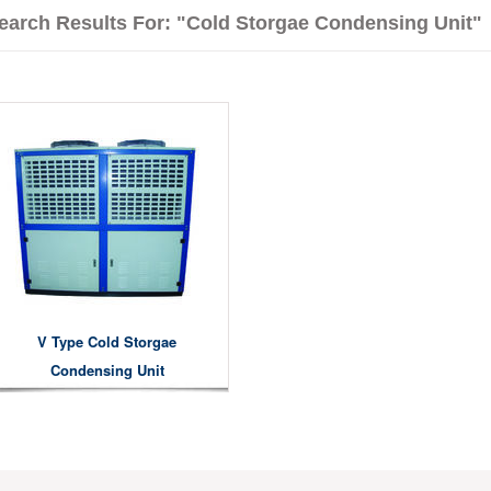
earch Results For: "Cold Storgae Condensing Unit"
V Type Cold Storgae
Condensing Unit