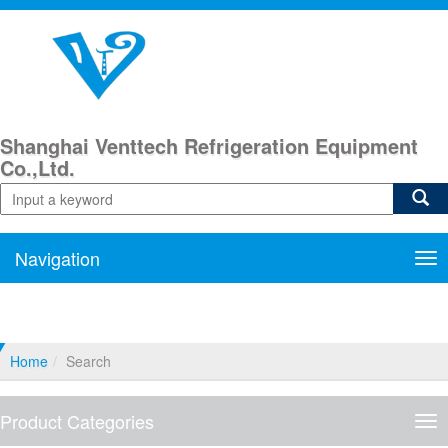
Shanghai Venttech Refrigeration Equipment
Co.,Ltd.
Navigation
Nav
Home
Search
Product Categories
Pro
Cat