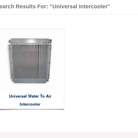
earch Results For: "universal Intercooler"
Universal Water To Air
Intercooler