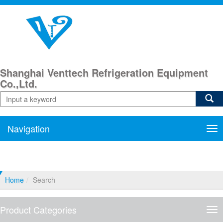
Shanghai Venttech Refrigeration Equipment
Co.,Ltd.
Navigation
Nav
Home
Search
Product Categories
Pro
Cat