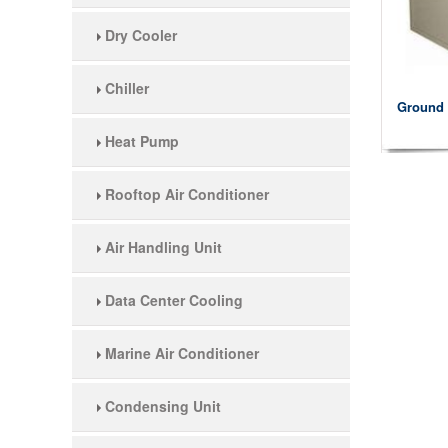
Dry Cooler
Chiller
Ground 
Heat Pump
Rooftop Air Conditioner
Air Handling Unit
Data Center Cooling
Marine Air Conditioner
Condensing Unit