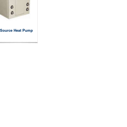
Source Heat Pump