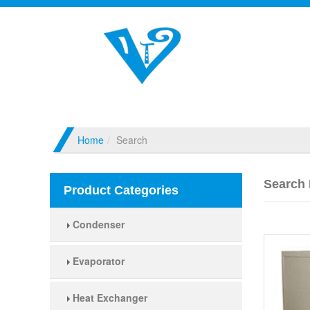
Home
Search
Search 
Product Categories
Condenser
Evaporator
Heat Exchanger