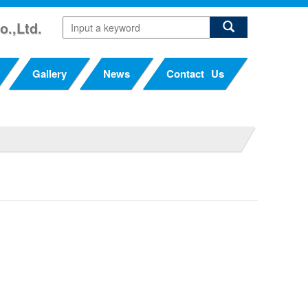
o.,Ltd.
Gallery
News
Contact Us