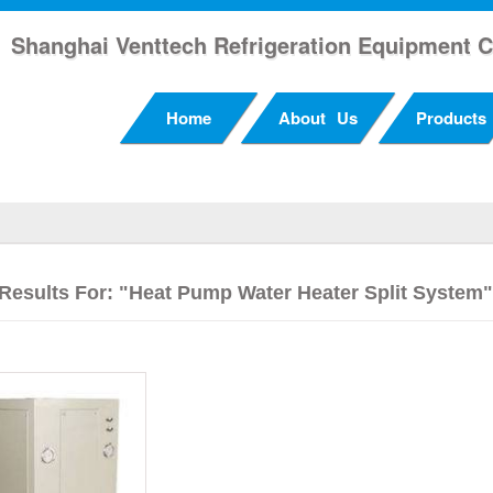
Shanghai Venttech Refrigeration Equipment C
Home
About Us
Products
Results For: "heat Pump Water Heater Split System"