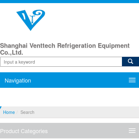
Shanghai Venttech Refrigeration Equipment
Co.,Ltd.
Navigation
Nav
Home
Search
Product Categories
Pro
Cat