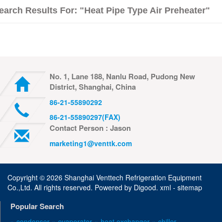
earch Results For: "heat Pipe Type Air Preheater"
No. 1, Lane 188, Nanlu Road, Pudong New
District, Shanghai, China
86-21-55890292
86-21-55890297(FAX)
Contact Person : Jason
marketing1@venttk.com
Copyright ©
2026 Shanghai Venttech Refrigeration Equipment
Co.,Ltd. All rights reserved. Powered by
Digood
.
xml -
sitemap
Popular Search
» condenser
» evaporator
» heat exchanger
» chiller