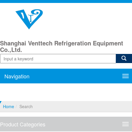
Shanghai Venttech Refrigeration Equipment
Co.,Ltd.
Navigation
Nav
Home
Search
Product Categories
Pro
Cat