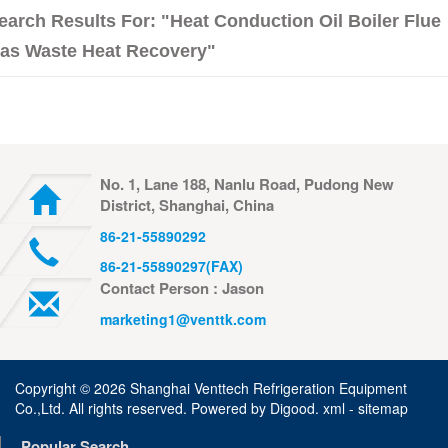
earch Results For: "heat Conduction Oil Boiler Flue
as Waste Heat Recovery"
No. 1, Lane 188, Nanlu Road, Pudong New
District, Shanghai, China
86-21-55890292
86-21-55890297(FAX)
Contact Person : Jason
marketing1@venttk.com
Copyright ©
2026 Shanghai Venttech Refrigeration Equipment
Co.,Ltd. All rights reserved. Powered by
Digood
.
xml -
sitemap
Popular Search