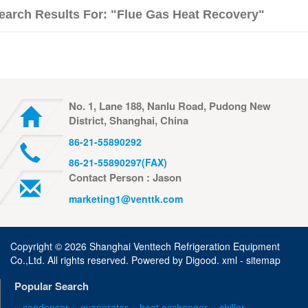
earch Results For: "flue Gas Heat Recovery"
No. 1, Lane 188, Nanlu Road, Pudong New
District, Shanghai, China
86-21-55890292
86-21-55890297(FAX)
Contact Person : Jason
marketing1@venttk.com
Copyright ©
2026 Shanghai Venttech Refrigeration Equipment
Co.,Ltd. All rights reserved. Powered by
Digood
.
xml -
sitemap
Popular Search
» condenser
» evaporator
» heat exchanger
» chiller