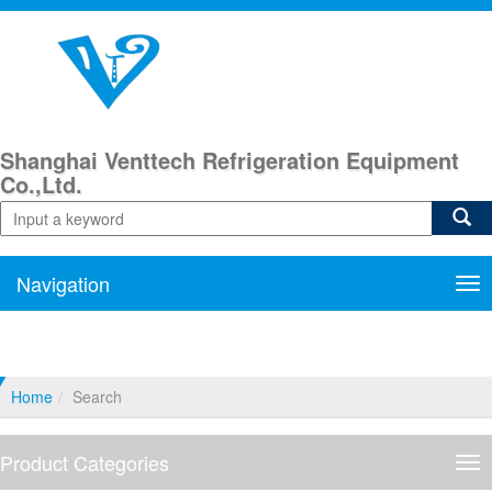
Shanghai Venttech Refrigeration Equipment
Co.,Ltd.
Navigation
Nav
Home
Search
Product Categories
Pro
Cat