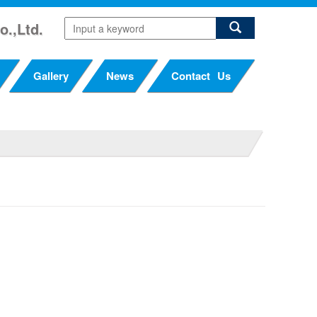
o.,Ltd.
Gallery
News
Contact Us