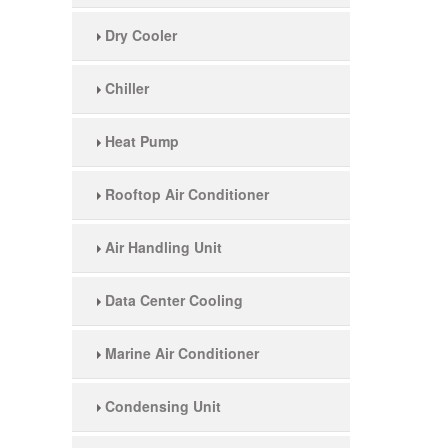
Dry Cooler
Chiller
Heat Pump
Rooftop Air Conditioner
Air Handling Unit
Data Center Cooling
Marine Air Conditioner
Condensing Unit