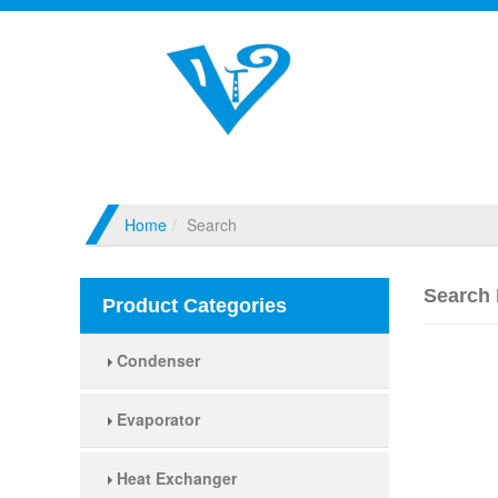
Home
Search
Search 
Product Categories
Condenser
Evaporator
Heat Exchanger