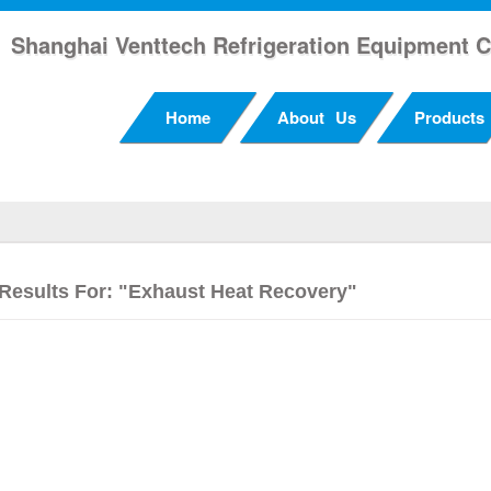
Shanghai Venttech Refrigeration Equipment C
Home
About Us
Products
Results For: "exhaust Heat Recovery"