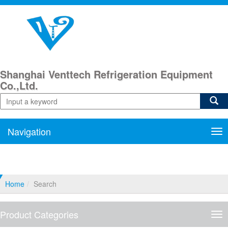
Shanghai Venttech Refrigeration Equipment
Co.,Ltd.
Navigation
Nav
Home
Search
Product Categories
Pro
Cat