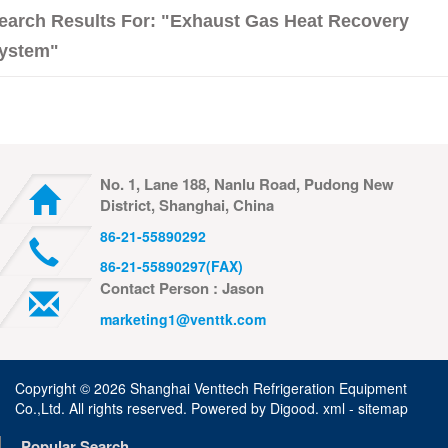
earch Results For: "exhaust Gas Heat Recovery
ystem"
No. 1, Lane 188, Nanlu Road, Pudong New
District, Shanghai, China
86-21-55890292
86-21-55890297(FAX)
Contact Person : Jason
marketing1@venttk.com
Copyright ©
2026 Shanghai Venttech Refrigeration Equipment
Co.,Ltd. All rights reserved. Powered by
Digood
.
xml -
sitemap
Popular Search