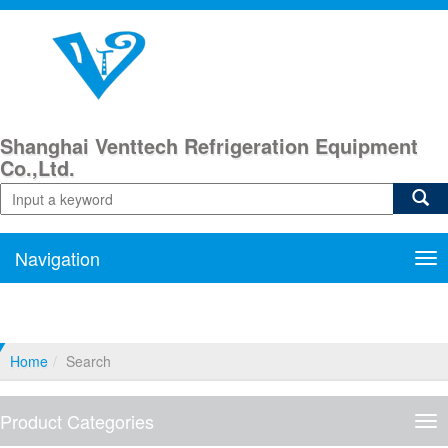
Shanghai Venttech Refrigeration Equipment
Co.,Ltd.
Navigation
Nav
Home
Search
Product Categories
Pro
Cat