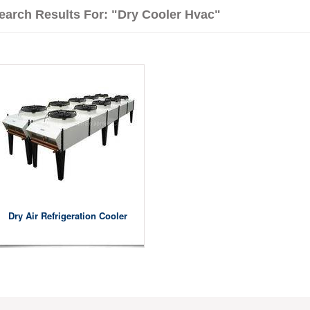
earch Results For: "dry Cooler Hvac"
Dry Air Refrigeration Cooler