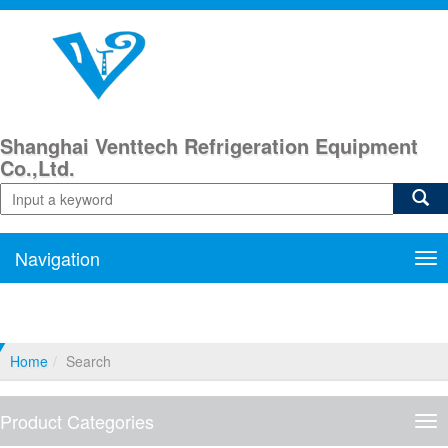
Shanghai Venttech Refrigeration Equipment
Co.,Ltd.
Navigation
Nav
Home
Search
Product Categories
Pro
Cat