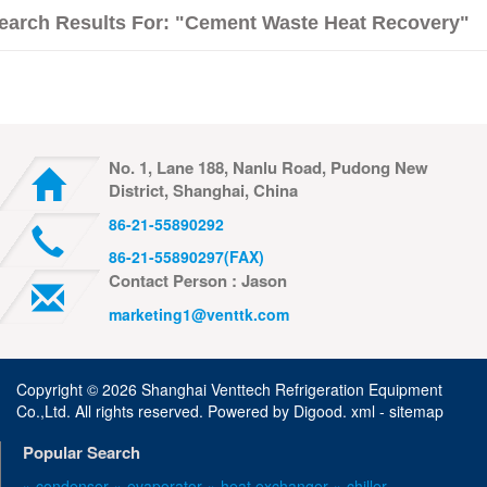
earch Results For: "cement Waste Heat Recovery"
No. 1, Lane 188, Nanlu Road, Pudong New
District, Shanghai, China
86-21-55890292
86-21-55890297(FAX)
Contact Person : Jason
marketing1@venttk.com
Copyright ©
2026 Shanghai Venttech Refrigeration Equipment
Co.,Ltd. All rights reserved. Powered by
Digood
.
xml -
sitemap
Popular Search
» condenser
» evaporator
» heat exchanger
» chiller