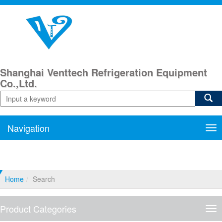
Shanghai Venttech Refrigeration Equipment
Co.,Ltd.
Navigation
Nav
Home
Search
Product Categories
Pro
Cat