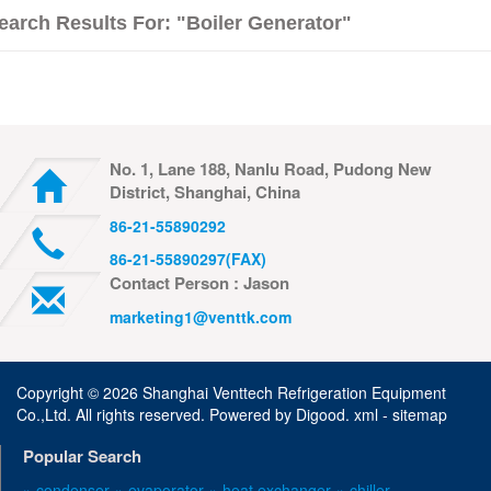
earch Results For: "boiler Generator"
No. 1, Lane 188, Nanlu Road, Pudong New
District, Shanghai, China
86-21-55890292
86-21-55890297(FAX)
Contact Person : Jason
marketing1@venttk.com
Copyright ©
2026 Shanghai Venttech Refrigeration Equipment
Co.,Ltd. All rights reserved. Powered by
Digood
.
xml -
sitemap
Popular Search
» condenser
» evaporator
» heat exchanger
» chiller