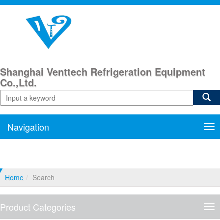
Shanghai Venttech Refrigeration Equipment
Co.,Ltd.
Navigation
Nav
Home
Search
Product Categories
Pro
Cat