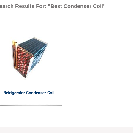
earch Results For: "best Condenser Coil"
Refrigerator Condenser Coil