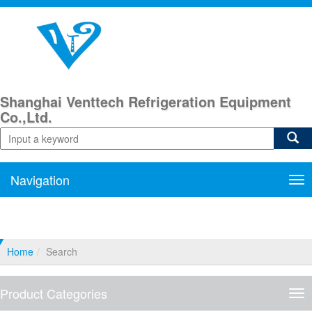
Shanghai Venttech Refrigeration Equipment
Co.,Ltd.
Navigation
Nav
Home
Search
Product Categories
Pro
Cat