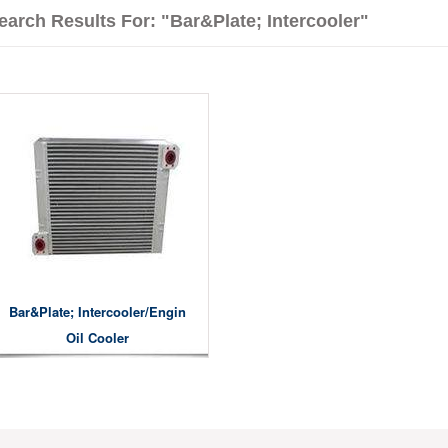
earch Results For: "bar&plate; Intercooler"
Bar&plate; Intercooler/engin
Oil Cooler