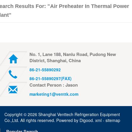
earch Results For: "air Preheater In Thermal Power
lant"
No. 1, Lane 188, Nanlu Road, Pudong New
District, Shanghai, China
86-21-55890292
86-21-55890297(FAX)
Contact Person : Jason
marketing1@venttk.com
Copyright ©
2026 Shanghai Venttech Refrigeration Equipment
Co.,Ltd. All rights reserved. Powered by
Digood
.
xml -
sitemap
Popular Search