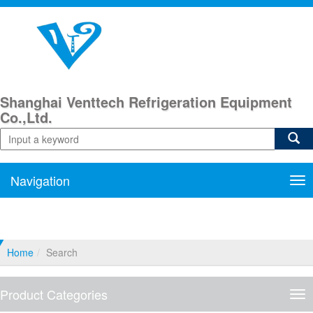
Shanghai Venttech Refrigeration Equipment
Co.,Ltd.
Navigation
Nav
Home
Search
Product Categories
Pro
Cat