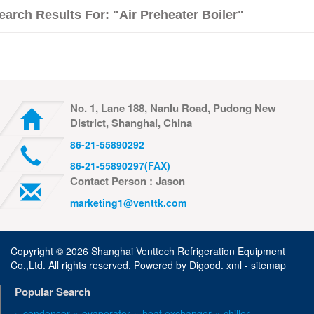
earch Results For: "air Preheater Boiler"
No. 1, Lane 188, Nanlu Road, Pudong New
District, Shanghai, China
86-21-55890292
86-21-55890297(FAX)
Contact Person : Jason
marketing1@venttk.com
Copyright ©
2026 Shanghai Venttech Refrigeration Equipment
Co.,Ltd. All rights reserved. Powered by
Digood
.
xml -
sitemap
Popular Search
» condenser
» evaporator
» heat exchanger
» chiller