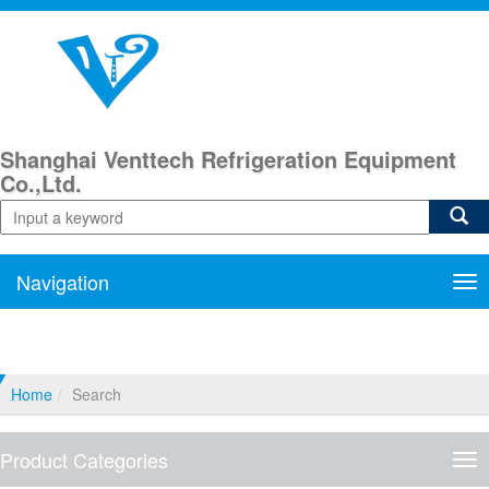
Shanghai Venttech Refrigeration Equipment
Co.,Ltd.
Navigation
Nav
Home
Search
Product Categories
Pro
Cat