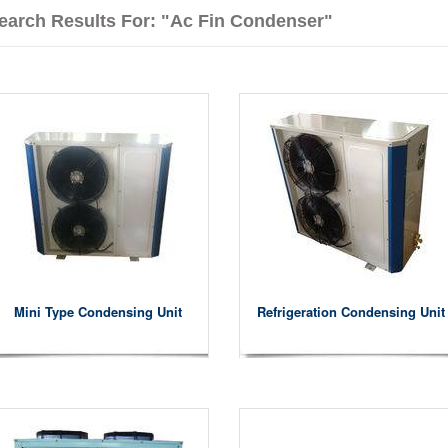
earch Results For: "ac Fin Condenser"
Mini Type Condensing Unit
Refrigeration Condensing Unit