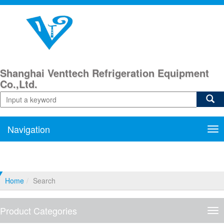
Shanghai Venttech Refrigeration Equipment
Co.,Ltd.
Navigation
Nav
Home
Search
Product Categories
Pro
Cat