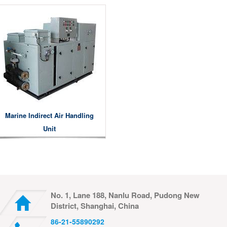
Marine Indirect Air Handling
Unit
No. 1, Lane 188, Nanlu Road, Pudong New
District, Shanghai, China
86-21-55890292