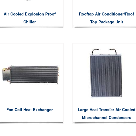
Air Cooled Explosion Proof
Rooftop Air Conditioner/roof
Chiller
Top Package Unit
Fan Coil Heat Exchanger
Large Heat Transfer Air Cooled
Microchannel Condensers