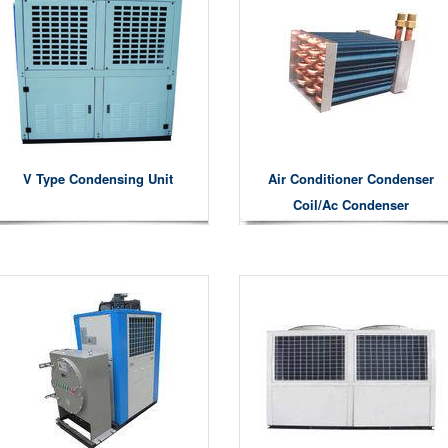
V Type Condensing Unit
Air Conditioner Condenser
Coil/ac Condenser