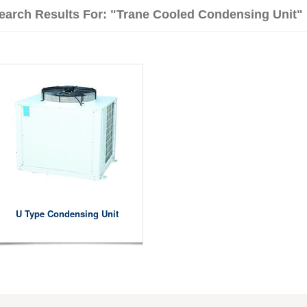
earch Results For: "Trane Cooled Condensing Unit"
U Type Condensing Unit