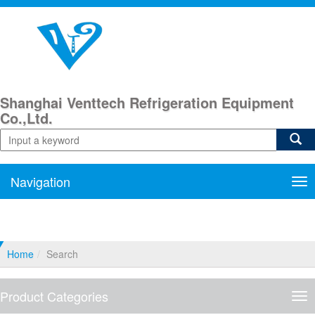
Shanghai Venttech Refrigeration Equipment
Co.,Ltd.
Navigation
Nav
Home
Search
Product Categories
Pro
Cat