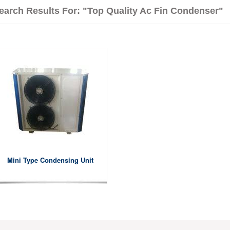
earch Results For: "Top Quality Ac Fin Condenser"
Mini Type Condensing Unit