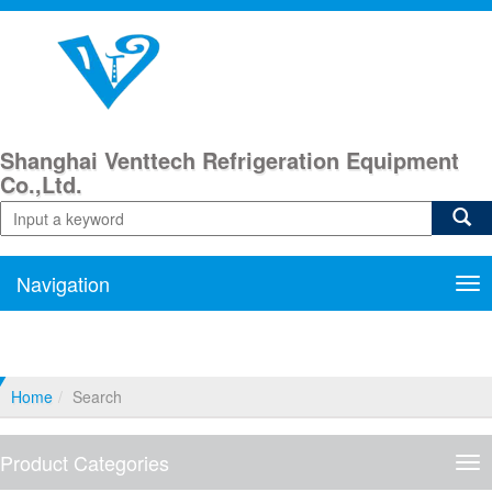
Shanghai Venttech Refrigeration Equipment
Co.,Ltd.
Navigation
Nav
Home
Search
Product Categories
Pro
Cat