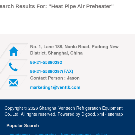
earch Results For: "Heat Pipe Air Preheater"
No. 1, Lane 188, Nanlu Road, Pudong New
District, Shanghai, China
86-21-55890292
86-21-55890297(FAX)
Contact Person : Jason
marketing1@venttk.com
Copyright ©
2026 Shanghai Venttech Refrigeration Equipment
Co.,Ltd. All rights reserved. Powered by
Digood
.
xml -
sitemap
Popular Search
» condenser
» evaporator
» heat exchanger
» chiller