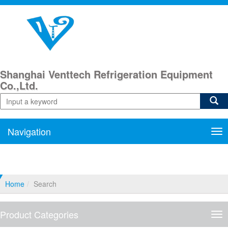
Shanghai Venttech Refrigeration Equipment
Co.,Ltd.
Navigation
Nav
Home
Search
Product Categories
Pro
Cat