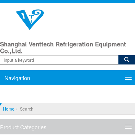
Shanghai Venttech Refrigeration Equipment
Co.,Ltd.
Navigation
Nav
Home
Search
Product Categories
Pro
Cat