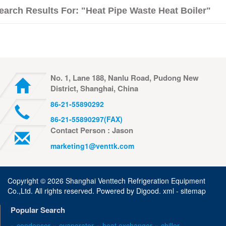
earch Results For: "Heat Pipe Waste Heat Boiler"
No. 1, Lane 188, Nanlu Road, Pudong New
District, Shanghai, China
86-21-55890292
86-21-55890297(FAX)
Contact Person : Jason
marketing1@venttk.com
Copyright ©
2026 Shanghai Venttech Refrigeration Equipment
Co.,Ltd. All rights reserved. Powered by
Digood
.
xml -
sitemap
Popular Search
» condenser
» evaporator
» heat exchanger
» chiller