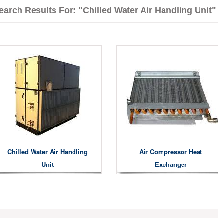
earch Results For: "Chilled Water Air Handling Unit"
Chilled Water Air Handling
Air Compressor Heat
Unit
Exchanger