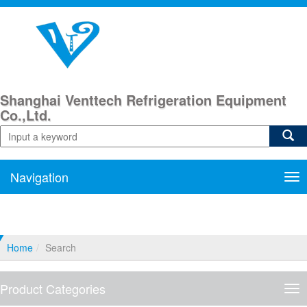
Shanghai Venttech Refrigeration Equipment
Co.,Ltd.
Navigation
Nav
Home
Search
Product Categories
Pro
Cat