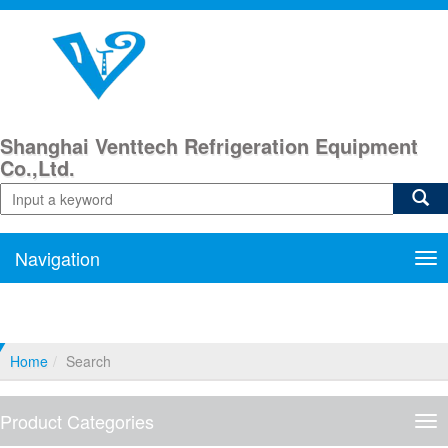
Shanghai Venttech Refrigeration Equipment
Co.,Ltd.
Navigation
Nav
Home
Search
Product Categories
Pro
Cat