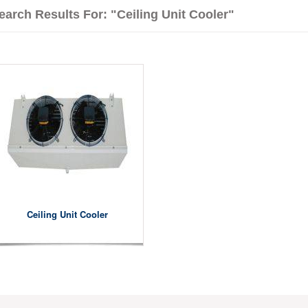
earch Results For: "Ceiling Unit Cooler"
Ceiling Unit Cooler