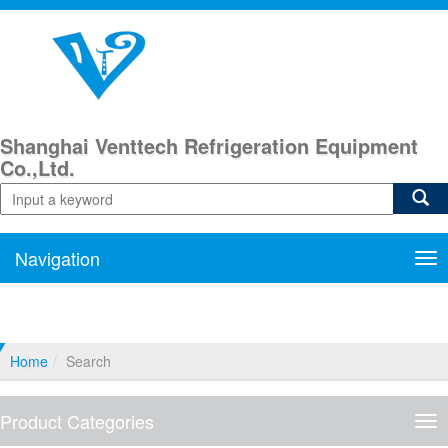
Shanghai Venttech Refrigeration Equipment
Co.,Ltd.
Navigation
Nav
Home
Search
Product Categories
Pro
Cat