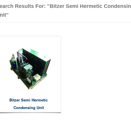
earch Results For: "Bitzer Semi Hermetic Condensi
nit"
Bitzer Semi Hermetic
Condensing Unit