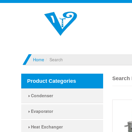
Home
Search
Search 
Product Categories
Condenser
Evaporator
Heat Exchanger