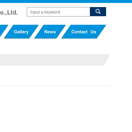
o.,Ltd.
Gallery
News
Contact Us