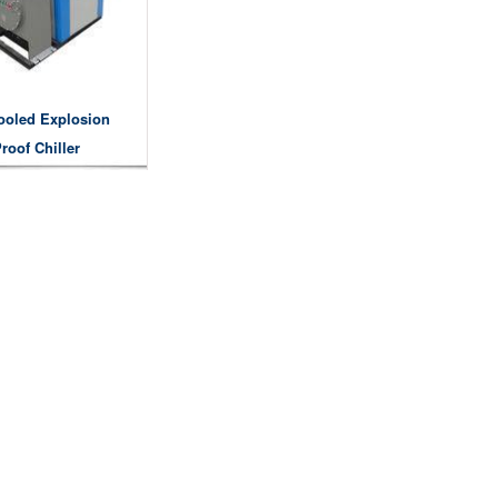
ooled Explosion
roof Chiller