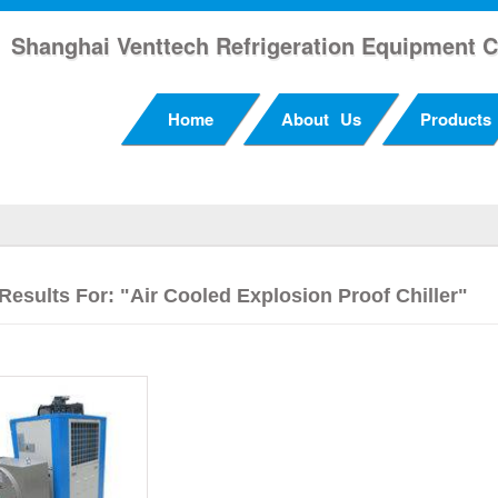
Shanghai Venttech Refrigeration Equipment C
Home
About Us
Products
Results For: "Air Cooled Explosion Proof Chiller"