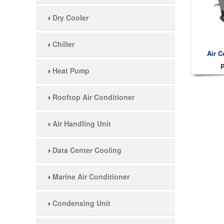
Dry Cooler
Chiller
Air C
P
Heat Pump
Rooftop Air Conditioner
Air Handling Unit
Data Center Cooling
Marine Air Conditioner
Condensing Unit