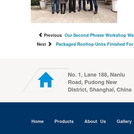
Previous
Our Second Phrase Workshop Was
Next
Packaged Rooftop Units Finished For 
No. 1, Lane 188, Nanlu
Road, Pudong New
District, Shanghai, China
Home
Products
About Us
Gallery