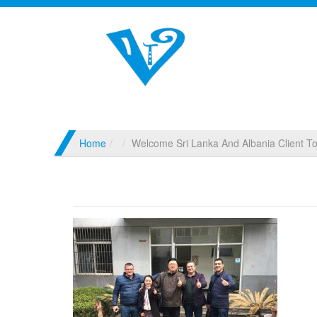
Home
Welcome Sri Lanka And Albania Client To 
Welcome Sri Lanka And Albania Client To