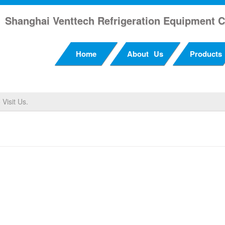
Shanghai Venttech Refrigeration Equipment C
Home
About Us
Products
Visit Us.
 Visit Us.