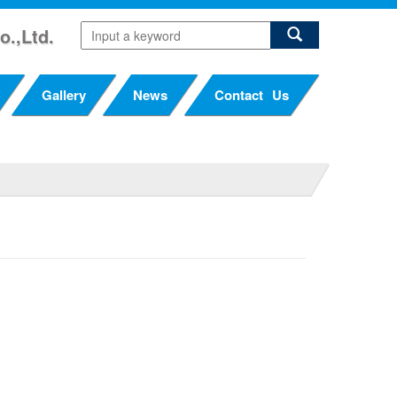
o.,Ltd.
Gallery
News
Contact Us