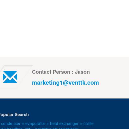
Contact Person : Jason
marketing1@venttk.com
opular Search
 condenser
» evaporator
» heat exchanger
» chiller