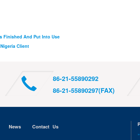
 Finished And Put Into Use
Nigeria Client
86-21-55890292
86-21-55890297(FAX)
P
News
Contact Us
»