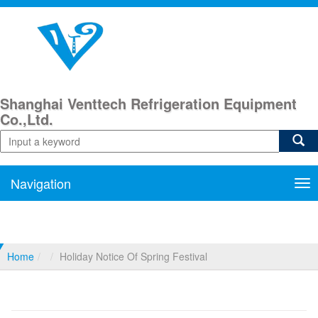
Shanghai Venttech Refrigeration Equipment
Co.,Ltd.
Navigation
Nav
Home
Holiday Notice Of Spring Festival
Holiday Notice Of Spring Festival