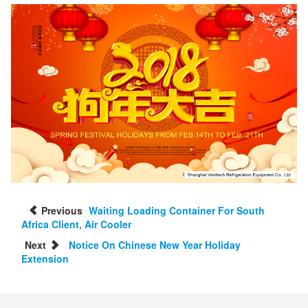
Previous
Waiting Loading Container For South
Africa Client, Air Cooler
Next
Notice On Chinese New Year Holiday
Extension