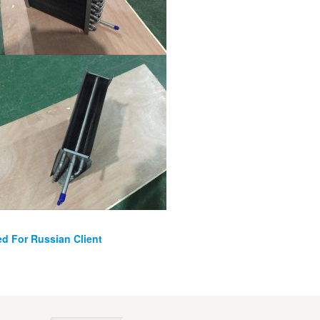
ed For Russian Client