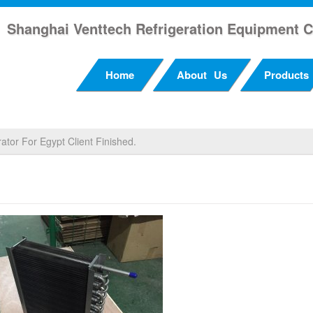
Shanghai Venttech Refrigeration Equipment C
Home
About Us
Products
ator For Egypt Client Finished.
rator For Egypt Client Finished.