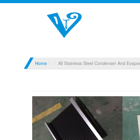
Home
All Stainless Steel Condenser And Evapor
All Stainless Steel Condenser And Evapo