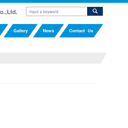
o.,Ltd.
Gallery
News
Contact Us