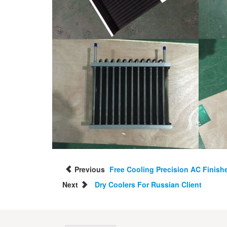
Previous
Free Cooling Precision AC Finish
Next
Dry Coolers For Russian Client