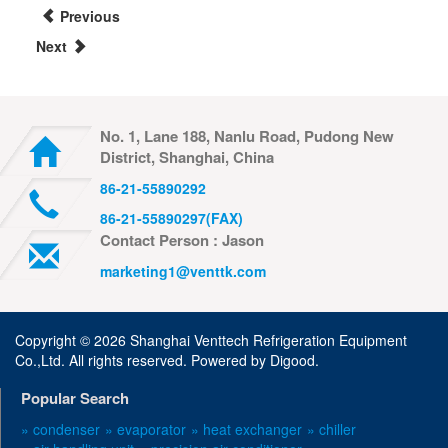
Previous
Next
No. 1, Lane 188, Nanlu Road, Pudong New
District, Shanghai, China
86-21-55890292
86-21-55890297(FAX)
Contact Person : Jason
marketing1@venttk.com
Copyright ©
2026 Shanghai Venttech Refrigeration Equipment
Co.,Ltd. All rights reserved. Powered by
Digood
.
Popular Search
» condenser
» evaporator
» heat exchanger
» chiller