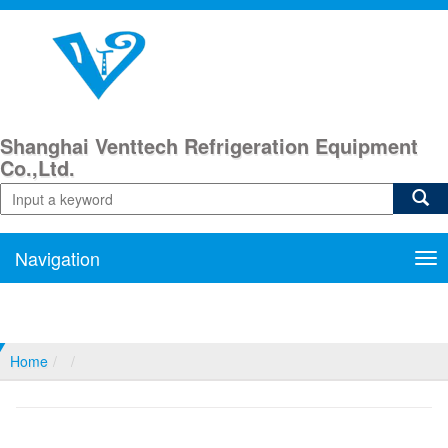
Shanghai Venttech Refrigeration Equipment
Co.,Ltd.
Navigation
Nav
Home