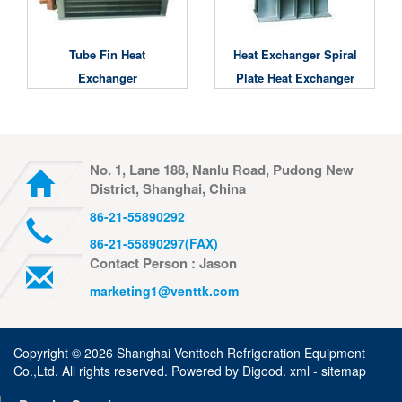
Tube Fin Heat
Heat Exchanger Spiral
Exchanger
Plate Heat Exchanger
No. 1, Lane 188, Nanlu Road, Pudong New
District, Shanghai, China
86-21-55890292
86-21-55890297(FAX)
Contact Person : Jason
marketing1@venttk.com
Copyright ©
2026 Shanghai Venttech Refrigeration Equipment
Co.,Ltd. All rights reserved. Powered by
Digood
.
xml -
sitemap