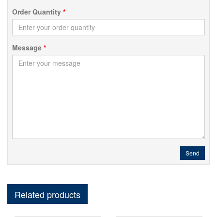
Order Quantity
*
Message
*
Send
Related products