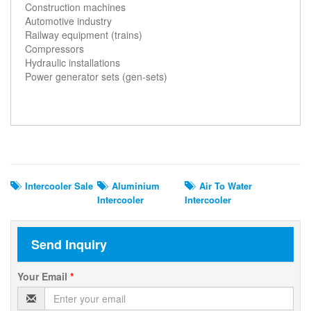
Construction machines
Automotive industry
Railway equipment (trains)
Compressors
Hydraulic installations
Power generator sets (gen-sets)
Related Search
Intercooler Sale
Aluminium
Air To Water
Intercooler
Intercooler
Send Inquiry
Your Email
*