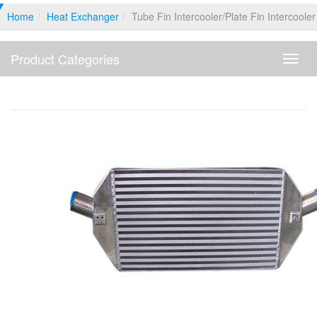
Home
Heat Exchanger
Tube Fin Intercooler/plate Fin Intercooler
Product Categories
Produ
Categ
Tube Fin Intercooler/plate Fin Intercooler