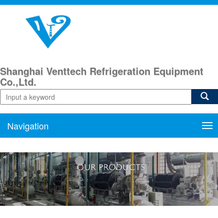
Shanghai Venttech Refrigeration Equipment
Co.,Ltd.
Navigation
Nav