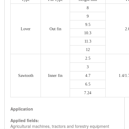
8
9
9.5
Lover
Out fin
2.
10.3
11.3
12
2.5
3
Sawtooth
Inner fin
4.7
1.4/1.
6.5
7.24
Application
Applied fields:
Agricultural machines, tractors and forestry equipment