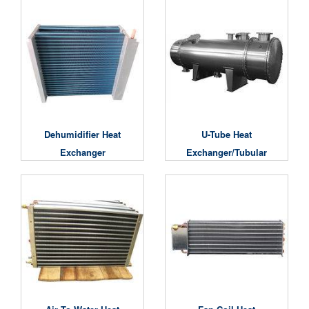
Dehumidifier Heat
U-Tube Heat
Exchanger
Exchanger/Tubular
Heat Exchanger