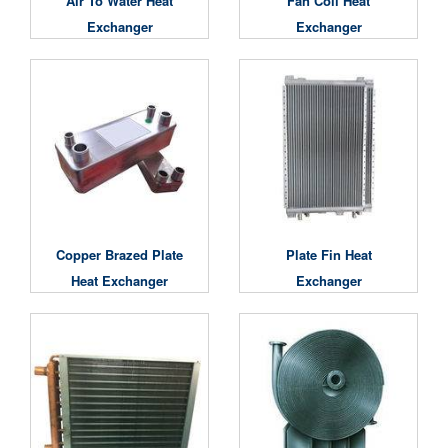
Air To Water Heat
Fan Coil Heat
Exchanger
Exchanger
Copper Brazed Plate
Plate Fin Heat
Heat Exchanger
Exchanger