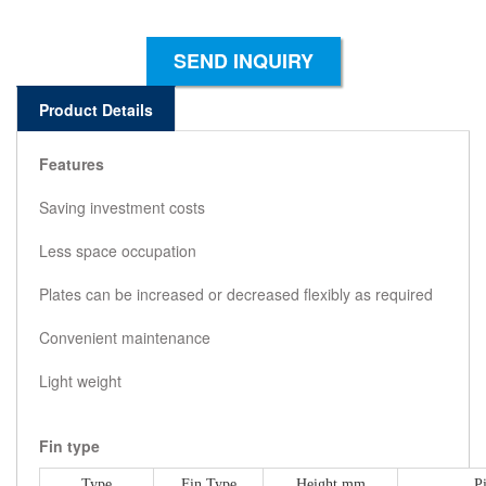
SEND INQUIRY
Product Details
Features
Saving investment costs
Less space occupation
Plates can be increased or decreased flexibly as required
Convenient maintenance
Light weight
Fin type
Type
Fin Type
Height mm
P