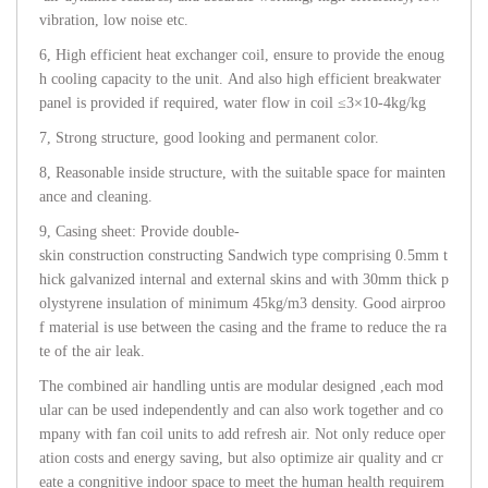
vibration, low noise etc.
6, High efficient heat exchanger coil, ensure to provide the enoug
h cooling capacity to the unit. And also high efficient breakwater
panel is provided if required, water flow in coil ≤3×10-4kg/kg
7, Strong structure, good looking and permanent color.
8, Reasonable inside structure, with the suitable space for mainten
ance and cleaning.
9, Casing sheet: Provide double-
skin construction constructing Sandwich type comprising 0.5mm t
hick galvanized internal and external skins and with 30mm thick p
olystyrene insulation of minimum 45kg/m3 density. Good airproo
f material is use between the casing and the frame to reduce the ra
te of the air leak.
The combined air handling untis are modular designed ,each mod
ular can be used independently and can also work together and co
mpany with fan coil units to add refresh air. Not only reduce oper
ation costs and energy saving, but also optimize air quality and cr
eate a congnitive indoor space to meet the human health requirem