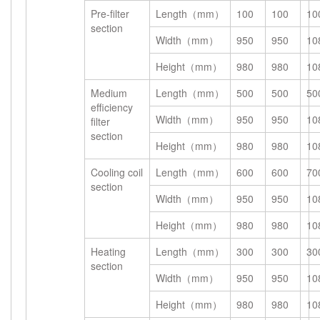
Pre-filter
Length（mm）
100
100
10
section
Width（mm）
950
950
10
Height（mm）
980
980
10
Medium
Length（mm）
500
500
50
efficiency
Width（mm）
950
950
10
filter
section
Height（mm）
980
980
10
Cooling coil
Length（mm）
600
600
70
section
Width（mm）
950
950
10
Height（mm）
980
980
10
Heating
Length（mm）
300
300
30
section
Width（mm）
950
950
10
Height（mm）
980
980
10