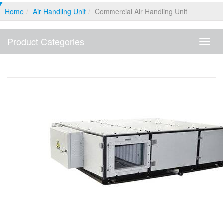
Home
Air Handling Unit
Commercial Air Handling Unit
Product Categories
Produ
Categ
Commercial Air Handling Unit