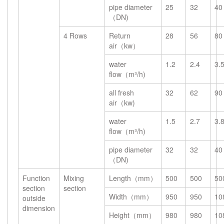
pipe diameter
25
32
40
（DN)
4 Rows
Return
28
56
80
air（kw）
water
1.2
2.4
3.
flow（m³/h)
all fresh
32
62
90
air（kw)
water
1.5
2.7
3.
flow（m³/h)
pipe diameter
32
32
40
（DN)
Function
Mixing
Length（mm）
500
500
50
section
section
Width（mm）
950
950
10
outside
dimension
Height（mm）
980
980
10