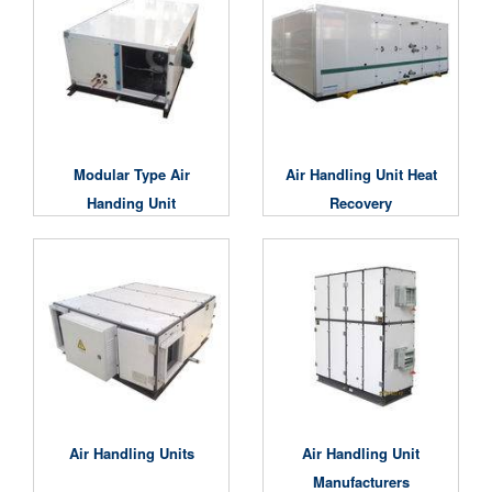
Modular Type Air
Air Handling Unit Heat
Handing Unit
Recovery
Air Handling Units
Air Handling Unit
Manufacturers