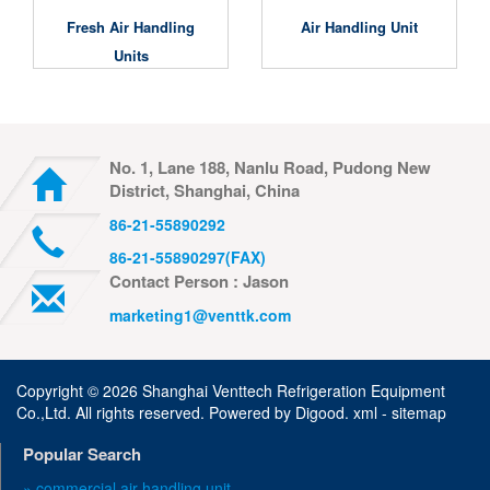
Fresh Air Handling
Air Handling Unit
Units
No. 1, Lane 188, Nanlu Road, Pudong New
District, Shanghai, China
86-21-55890292
86-21-55890297(FAX)
Contact Person : Jason
marketing1@venttk.com
Copyright ©
2026 Shanghai Venttech Refrigeration Equipment
Co.,Ltd. All rights reserved. Powered by
Digood
.
xml -
sitemap
Popular Search
» commercial air handling unit