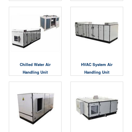
Chilled Water Air
HVAC System Air
Handling Unit
Handling Unit