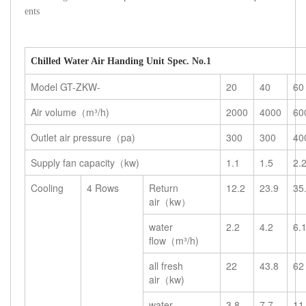
ents
Chilled Water Air Handing Unit Spec. No.1
Model GT-ZKW-
20
40
60
Air volume（m³/h)
2000
4000
60
Outlet air pressure（pa)
300
300
40
Supply fan capacity（kw)
1.1
1.5
2.
Cooling
4 Rows
Return
12.2
23.9
35
air（kw）
water
2.2
4.2
6.
flow（m³/h)
all fresh
22
43.8
62
air（kw)
water
3.8
7.7
11