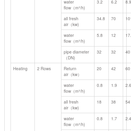
water
3.2
6.2
8.
flow（m³/h)
all fresh
34.8
70
10
air（kw)
water
5.8
12
17
flow（m³/h)
pipe diameter
32
32
40
（DN)
Heating
2 Rows
Return
20
42
60
air（kw）
water
0.8
1.9
2.
flow（m³/h)
all fresh
18
38
54
air（kw)
water
0.8
1.7
2.
flow（m³/h)