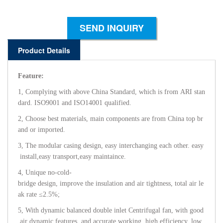
SEND INQUIRY
Product Details
Feature:
1, Complying with above China Standard, which is from ARI stan
dard. ISO9001 and ISO14001 qualified.
2, Choose best materials, main components are from China top br
and or imported.
3, The modular casing design, easy interchanging each other. easy
install,easy transport,easy maintaince.
4, Unique no-cold-
bridge design, improve the insulation and air tightness, total air le
ak rate ≤2.5%;
5, With dynamic balanced double inlet Centrifugal fan, with good
air dynamic features, and accurate working, high efficiency, low