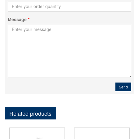
Message
*
Send
Related products