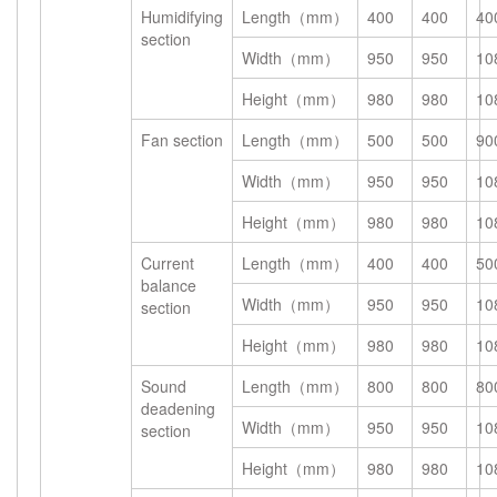
Humidifying
Length（mm）
400
400
40
section
Width（mm）
950
950
10
Height（mm）
980
980
10
Fan section
Length（mm）
500
500
90
Width（mm）
950
950
10
Height（mm）
980
980
10
Current
Length（mm）
400
400
50
balance
Width（mm）
950
950
10
section
Height（mm）
980
980
10
Sound
Length（mm）
800
800
80
deadening
Width（mm）
950
950
10
section
Height（mm）
980
980
10