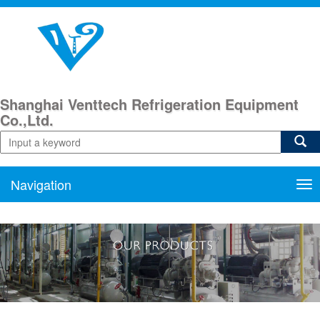
Shanghai Venttech Refrigeration Equipment
Co.,Ltd.
Navigation
Nav