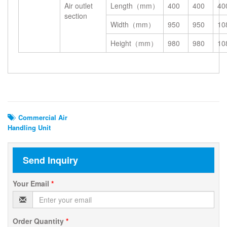
Air outlet
Length（mm）
400
400
40
section
Width（mm）
950
950
10
Height（mm）
980
980
10
Related Search
Commercial Air
Handling Unit
Send Inquiry
Your Email
*
Order Quantity
*