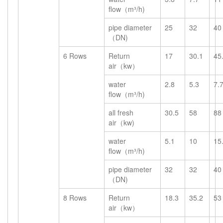
flow（m³/h)
pipe diameter
25
32
40
（DN)
6 Rows
Return
17
30.1
45
air（kw）
water
2.8
5.3
7.
flow（m³/h)
all fresh
30.5
58
88
air（kw)
water
5.1
10
15
flow（m³/h)
pipe diameter
32
32
40
（DN)
8 Rows
Return
18.3
35.2
53
air（kw）